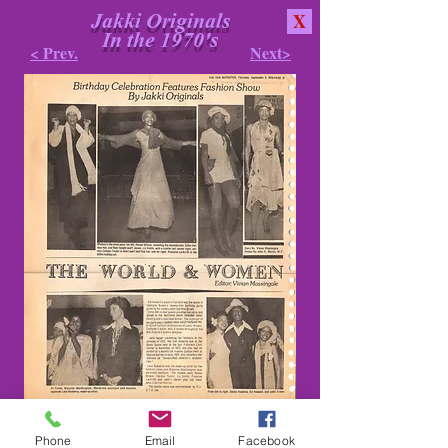
Jakki Originals
X
In the 1970's
< Prev.
Next>
Phone
Email
Facebook